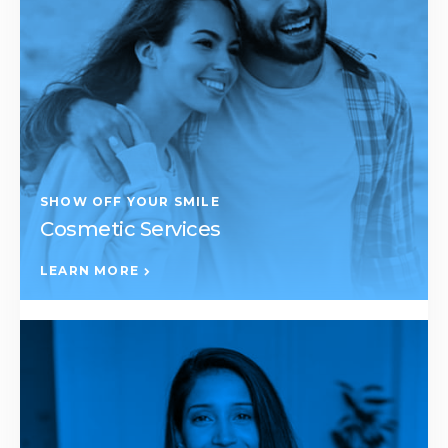
SHOW OFF YOUR SMILE
Cosmetic Services
LEARN MORE