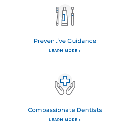
Preventive Guidance
LEARN MORE
Compassionate Dentists
LEARN MORE