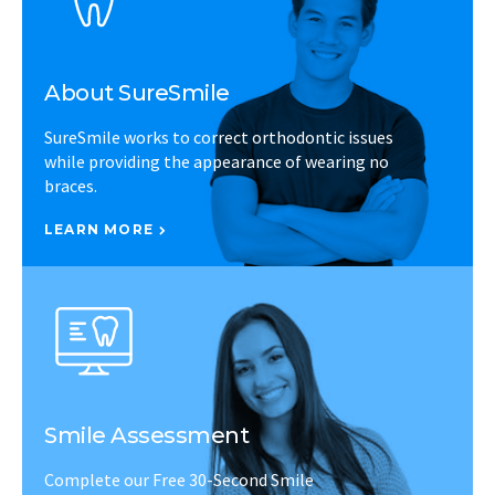
About SureSmile
SureSmile works to correct orthodontic issues
while providing the appearance of wearing no
braces.
LEARN MORE
Smile Assessment
Complete our Free 30-Second Smile