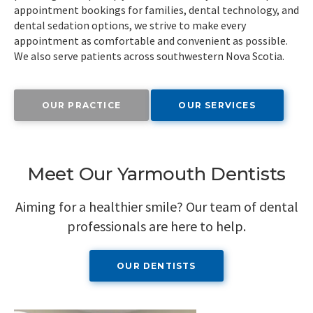
appointment bookings for families, dental technology, and
dental sedation options, we strive to make every
appointment as comfortable and convenient as possible.
We also serve patients across southwestern Nova Scotia.
OUR PRACTICE
OUR SERVICES
Meet Our Yarmouth Dentists
Aiming for a healthier smile? Our team of dental
professionals are here to help.
OUR DENTISTS