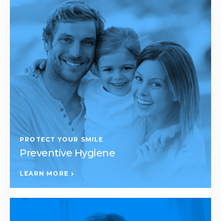
PROTECT YOUR SMILE
Preventive Hygiene
LEARN MORE