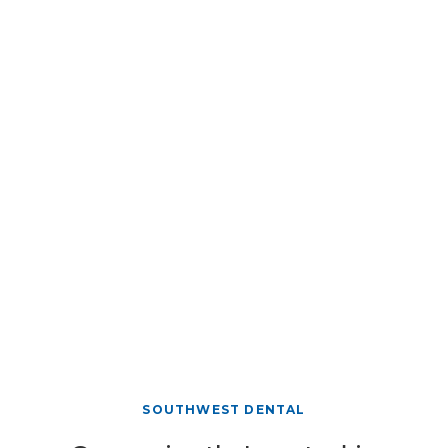
SOUTHWEST DENTAL