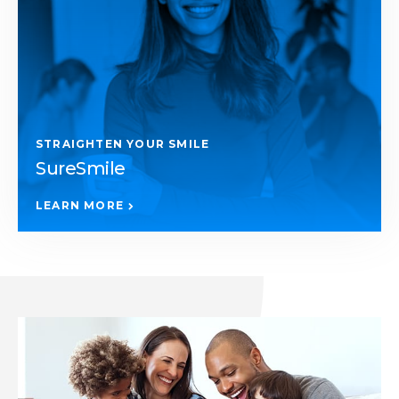
STRAIGHTEN YOUR SMILE
SureSmile
LEARN MORE