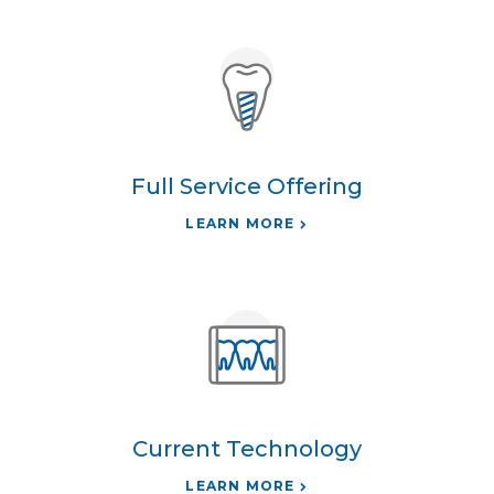
Full Service Offering
LEARN MORE
Current Technology
LEARN MORE