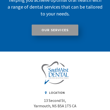
a range of dental services that can be tailored
to your needs.
OUR SERVICES
LOCATION
13 Second St
Yarmouth
NS
B5A 1T5
CA