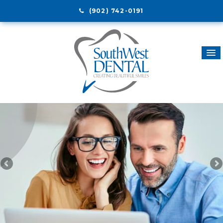
(902) 742-0191