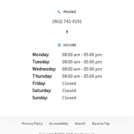
PHONE
(902) 742-0191
HOURS
Monday:
08:00 am - 05:00 pm
Tuesday:
08:00 am - 05:00 pm
Wednesday:
08:00 am - 05:00 pm
Thursday:
08:00 am - 05:00 pm
Friday:
Closed
Saturday:
Closed
Sunday:
Closed
Privacy Policy
Accessibility
Search
Back to Top