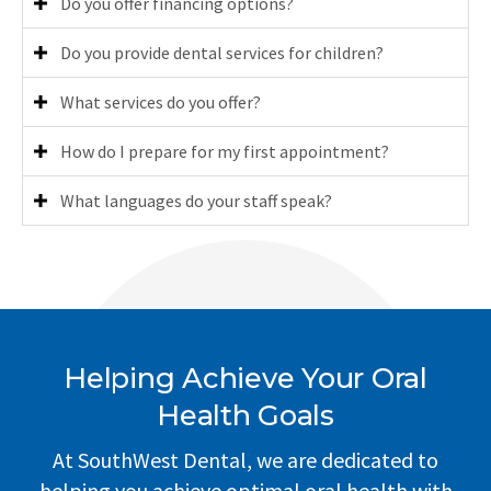
Do you offer financing options?
Do you provide dental services for children?
What services do you offer?
How do I prepare for my first appointment?
What languages do your staff speak?
Helping Achieve Your Oral
Health Goals
At SouthWest Dental, we are dedicated to
helping you achieve optimal oral health with