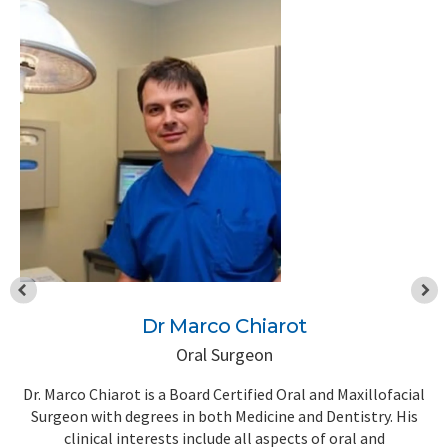
Dr Marco Chiarot
Oral Surgeon
l
Dr. Marco Chiarot is a Board Certified Oral and Maxillofacial
D
t
Surgeon with degrees in both Medicine and Dentistry. His
w
th
clinical interests include all aspects of oral and
t