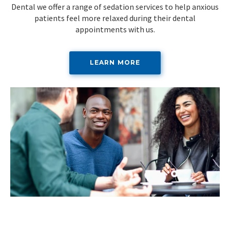
Dental we offer a range of sedation services to help anxious
patients feel more relaxed during their dental
appointments with us.
LEARN MORE