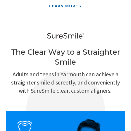
LEARN MORE
The Clear Way to a Straighter
Smile
Adults and teens in Yarmouth can achieve a
straighter smile discreetly, and conveniently
with SureSmile clear, custom aligners.