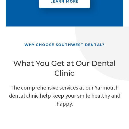
LEARN MORE
WHY CHOOSE SOUTHWEST DENTAL?
What You Get at Our Dental
Clinic
The comprehensive services at our Yarmouth
dental clinic help keep your smile healthy and
happy.