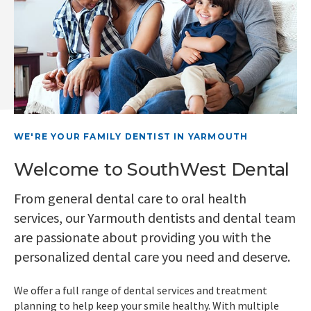
WE'RE YOUR FAMILY DENTIST IN YARMOUTH
Welcome to SouthWest Dental
From general dental care to oral health
services, our Yarmouth dentists and dental team
are passionate about providing you with the
personalized dental care you need and deserve.
We offer a full range of dental services and treatment
planning to help keep your smile healthy. With multiple