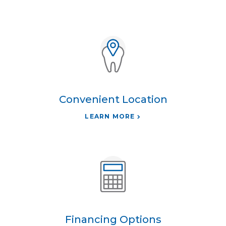
Convenient Location
LEARN MORE
Financing Options