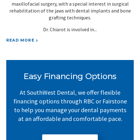
r.
maxillofacial surgery, with a special interest in surgical
rehabilitation of the jaws with dental implants and bone
and
grafting techniques.
Dr. Chiarot is involved in
RE
READ MORE
Easy Financing Options
At SouthWest Dental, we offer flexible
financing options through RBC or Fairstone
to help you manage your dental payments
at an affordable and comfortable pace.