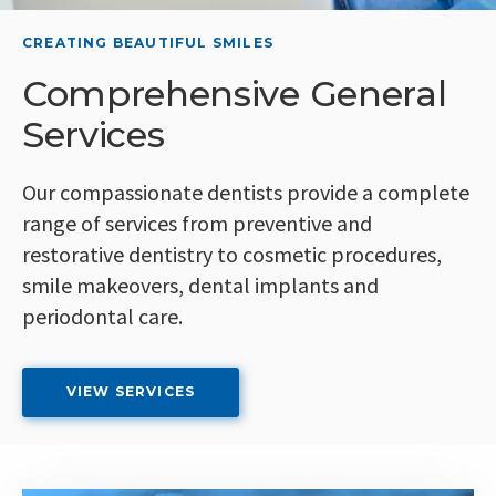
CREATING BEAUTIFUL SMILES
CREATING BEAUTIFUL SMILES
Comprehensive General
Your Dentists in
Services
Yarmouth
Our compassionate dentists provide a complete
At SouthWest Dental, our dental team is here to
range of services from preventive and
help you and your family achieve optimal oral
restorative dentistry to cosmetic procedures,
health. We offer services from endodontics to
smile makeovers, dental implants and
periodontal dentistry.
periodontal care.
LEARN MORE
VIEW SERVICES