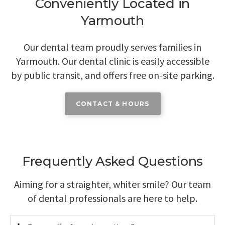
Conveniently Located in
Yarmouth
Our dental team proudly serves families in
Yarmouth. Our dental clinic is easily accessible
by public transit, and offers free on-site parking.
CONTACT & HOURS
Frequently Asked Questions
Aiming for a straighter, whiter smile? Our team
of dental professionals are here to help.