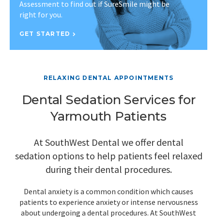
Assessment to find out if SureSmile might be
right for you.
GET STARTED
RELAXING DENTAL APPOINTMENTS
Dental Sedation Services for
Yarmouth Patients
At SouthWest Dental we offer dental
sedation options to help patients feel relaxed
during their dental procedures.
Dental anxiety is a common condition which causes
patients to experience anxiety or intense nervousness
about undergoing a dental procedures. At SouthWest