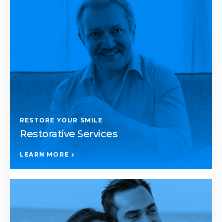
RESTORE YOUR SMILE
Restorative Services
LEARN MORE