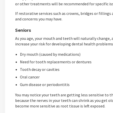
or other treatments will be recommended for specific is
If restorative services such as crowns, bridges or filling
and concerns you may have.
Seniors
As you age, your mouth and teeth will naturally change, 
increase your risk for developing dental health problems,
Dry mouth (caused by medications)
Need for tooth replacements or dentures
Tooth decay or cavities
Oral cancer
Gum disease or periodontitis
You may notice your teeth are getting less sensitive to th
because the nerves in your teeth can shrink as you get old
become more sensitive as root tissue is left exposed.