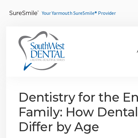
Your Yarmouth SureSmile® Provider
Dentistry for the En
Family: How Dental
Differ by Age