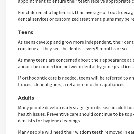
appointment to ensure their teeth receive appropriate 
For children at a higher risk than average of tooth decay
dental services or customized treatment plans may be
Teens
As teens develop and grow more independent, their denta
continue as they see the dentist every 9 months or so.
As many teens are concerned about their appearance at t
about the connection between dental hygiene practices a
If orthodontic care is needed, teens will be referred to
braces, clear aligners, a retainer or other appliances.
Adults
Many people develop early stage gum disease in adulthood
health issues. Preventive care should continue to be top 
dentists for hygiene cleanings.
Many people will need their wisdom teeth removed in e