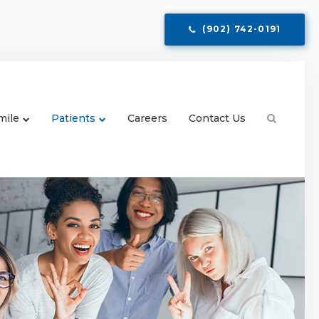
(902) 742-0191
mile
Patients
Careers
Contact Us