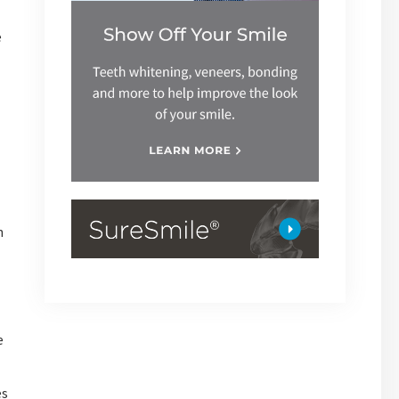
e
h
e
es