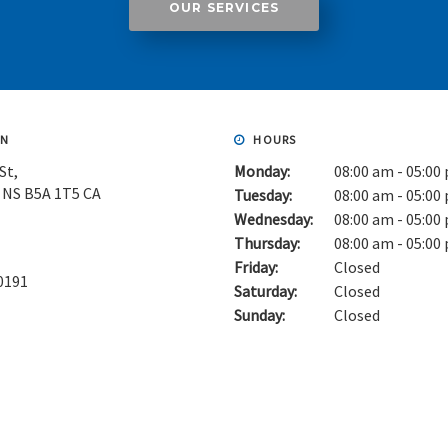
OUR SERVICES
ON
HOURS
St
Monday:
08:00 am - 05:00
NS
B5A 1T5
CA
Tuesday:
08:00 am - 05:00
Wednesday:
08:00 am - 05:00
Thursday:
08:00 am - 05:00
Friday:
Closed
0191
Saturday:
Closed
Sunday:
Closed