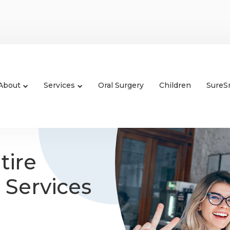
About
Services
Oral Surgery
Children
SureS
tire
 Services