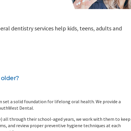
al dentistry services help kids, teens, adults and
 older?
m set a solid foundation for lifelong oral health. We provide a
SouthWest Dental.
age) all through their school-aged years, we work with them to keep
ams, and review proper preventive hygiene techniques at each