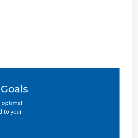
,
 Goals
e optimal
d to your