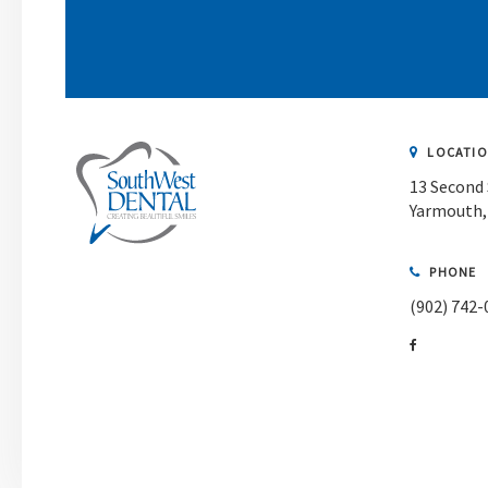
LOCATI
13 Second 
Yarmouth
PHONE
(902) 742-