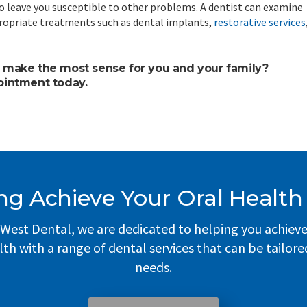
o leave you susceptible to other problems. A dentist can examine
ropriate treatments such as dental implants,
restorative services
 make the most sense for you and your family?
ointment today.
ng Achieve Your Oral Health
West Dental, we are dedicated to helping you achiev
lth with a range of dental services that can be tailore
needs.