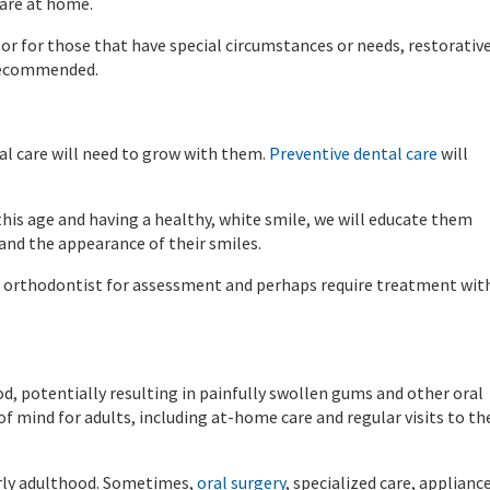
care at home.
, or for those that have special circumstances or needs, restorativ
 recommended.
l care will need to grow with them.
Preventive dental care
will
his age and having a healthy, white smile, we will educate them
nd the appearance of their smiles.
 an orthodontist for assessment and perhaps require treatment wit
, potentially resulting in painfully swollen gums and other oral
of mind for adults, including at-home care and regular visits to th
arly adulthood. Sometimes,
oral surgery
, specialized care, applianc