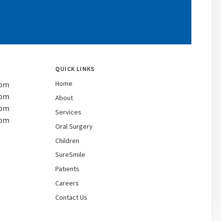
QUICK LINKS
Home
 pm
 pm
About
 pm
Services
 pm
Oral Surgery
Children
SureSmile
Patients
Careers
Contact Us