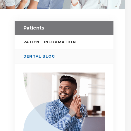
Patients
PATIENT INFORMATION
DENTAL BLOG