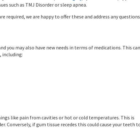
sues such as TMJ Disorder or sleep apnea.
s are required, we are happy to offer these and address any questions
and you may also have new needs in terms of medications. This ca
 including:
ings like pain from cavities or hot or cold temperatures. This is
er. Conversely, if gum tissue recedes this could cause your teeth t