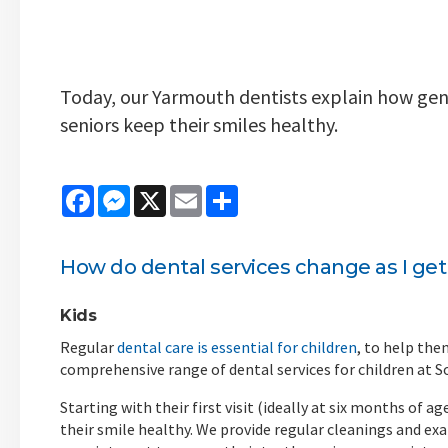
Today, our Yarmouth dentists explain how gener
seniors keep their smiles healthy.
Facebook
Messenger
X
Email
Share
How do
dental services
change as I get
Kids
Regular
dental care is essential for children
, to help the
comprehensive range of dental services for children at 
Starting with their first visit (ideally at six months of 
their smile healthy. We provide regular cleanings and ex