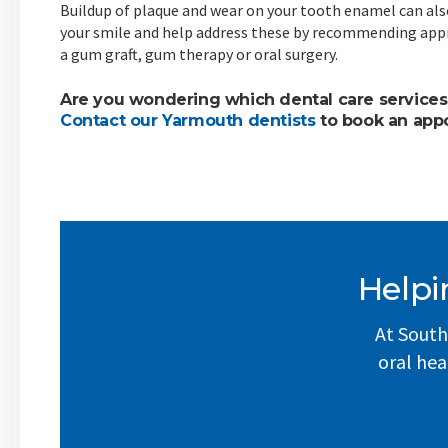
Buildup of plaque and wear on your tooth enamel can als
your smile and help address these by recommending app
a gum graft, gum therapy or oral surgery.
Are you wondering which dental care services
Contact our Yarmouth dentists
to book an app
Helpi
At South
oral hea