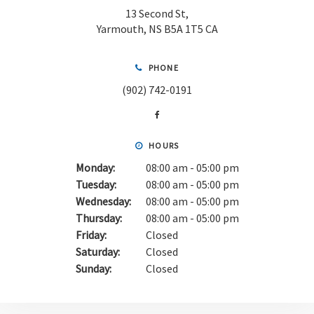
13 Second St
Yarmouth
NS
B5A 1T5
CA
PHONE
(902) 742-0191
HOURS
Monday:
08:00 am - 05:00 pm
Tuesday:
08:00 am - 05:00 pm
Wednesday:
08:00 am - 05:00 pm
Thursday:
08:00 am - 05:00 pm
Friday:
Closed
Saturday:
Closed
Sunday:
Closed