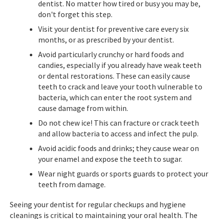
dentist. No matter how tired or busy you may be,
don't forget this step.
Visit your dentist for preventive care every six
months, or as prescribed by your dentist.
Avoid particularly crunchy or hard foods and
candies, especially if you already have weak teeth
or dental restorations. These can easily cause
teeth to crack and leave your tooth vulnerable to
bacteria, which can enter the root system and
cause damage from within.
Do not chew ice! This can fracture or crack teeth
and allow bacteria to access and infect the pulp.
Avoid acidic foods and drinks; they cause wear on
your enamel and expose the teeth to sugar.
Wear night guards or sports guards to protect your
teeth from damage.
Seeing your dentist for regular checkups and hygiene
cleanings is critical to maintaining your oral health. The