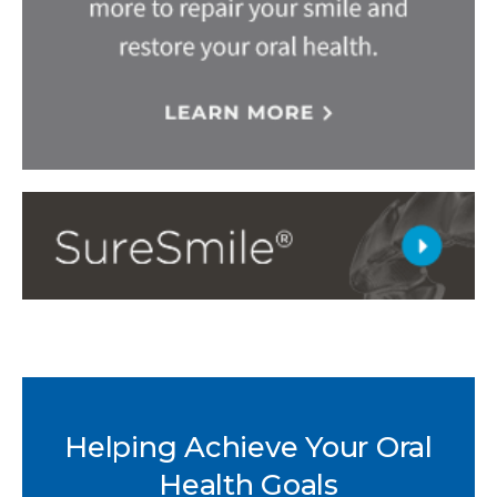
Helping Achieve Your Oral
Health Goals