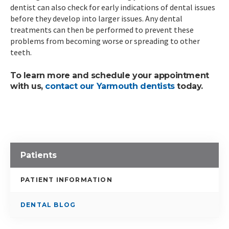
dentist can also check for early indications of dental issues
before they develop into larger issues. Any dental
treatments can then be performed to prevent these
problems from becoming worse or spreading to other
teeth.
To learn more and schedule your appointment
with us,
contact our Yarmouth dentists
today.
Patients
PATIENT INFORMATION
DENTAL BLOG