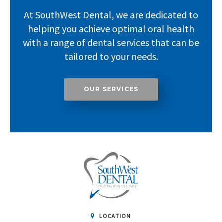
At SouthWest Dental, we are dedicated to
helping you achieve optimal oral health
with a range of dental services that can be
tailored to your needs.
OUR SERVICES
LOCATION