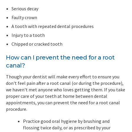
Serious decay
Faulty crown
A tooth with repeated dental procedures
Injury to a tooth
Chipped or cracked tooth
How can I prevent the need for a root
canal?
Though your dentist will make every effort to ensure you
don't feel pain after a root canal (or during the procedure),
we haven't met anyone who loves getting them. If you take
proper care of your teeth at home between dental
appointments, you can prevent the need for a root canal
procedure.
Practice good oral hygiene by brushing and
flossing twice daily, or as prescribed by your