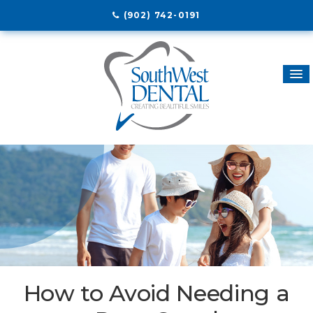
(902) 742-0191
How to Avoid Needing a