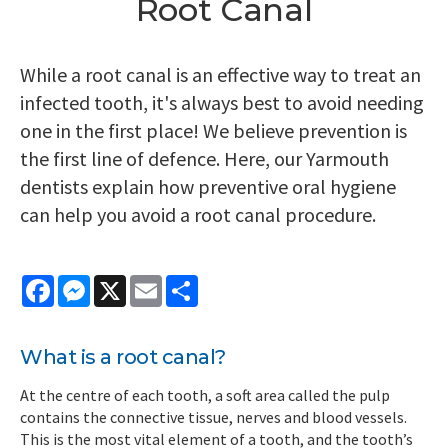
Root Canal
While a root canal is an effective way to treat an
infected tooth, it's always best to avoid needing
one in the first place! We believe prevention is
the first line of defence. Here, our Yarmouth
dentists explain how preventive oral hygiene
can help you avoid a root canal procedure.
Facebook
Messenger
X
Email
Share
What is a root canal?
At the centre of each tooth, a soft area called the pulp
contains the connective tissue, nerves and blood vessels.
This is the most vital element of a tooth, and the tooth’s