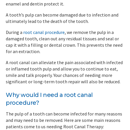
enamel and dentin protect it.
A tooth’s pulp can become damaged due to infection and
ultimately lead to the death of the tooth.
During a
root canal procedure
, we remove the pulp in a
damaged tooth, clean out any residual tissues and seal or
cap it with a filling or dental crown. This prevents the need
for an extraction.
A root canal can alleviate the pain associated with infected
or inflamed tooth pulp and allow you to continue to eat,
smile and talk properly. Your chances of needing more
significant or long-term tooth repair will also be reduced.
Why would I need a root canal
procedure?
The pulp of a tooth can become infected for many reasons
and may need to be removed. Here are some main reasons
patients come to us needing Root Canal Therapy: