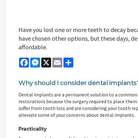
Have you lost one or more teeth to decay becau
have chosen other options, but these days, d
affordable.
Facebook
Messenger
X
Email
Share
Why should I consider dental implants
Dental implants are a permanent solution to a common i
restorations because the surgery required to place them wi
suffer from tooth loss and are considering your tooth r
alleviate some of your concerns about dental implants.
Practicality