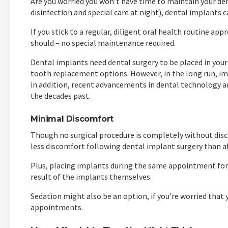
Are you worried you won’t have time to maintain your de
disinfection and special care at night), dental implants c
If you stick to a regular, diligent oral health routine ap
should – no special maintenance required.
Dental implants need dental surgery to be placed in yo
tooth replacement options. However, in the long run, im
in addition, recent advancements in dental technology a
the decades past.
Minimal Discomfort
Though no surgical procedure is completely without disc
less discomfort following dental implant surgery than af
Plus, placing implants during the same appointment for
result of the implants themselves.
Sedation might also be an option, if you're worried that 
appointments.