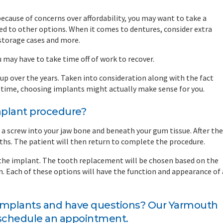
cause of concerns over affordability, you may want to take a
d to other options. When it comes to dentures, consider extra
 storage cases and more.
u may have to take time off of work to recover.
p over the years. Taken into consideration along with the fact
ifetime, choosing implants might actually make sense for you.
mplant procedure?
a screw into your jaw bone and beneath your gum tissue. After the
ths. The patient will then return to complete the procedure.
 the implant. The tooth replacement will be chosen based on the
n. Each of these options will have the function and appearance of 
 implants and have questions?
Our Yarmouth
 schedule an appointment.