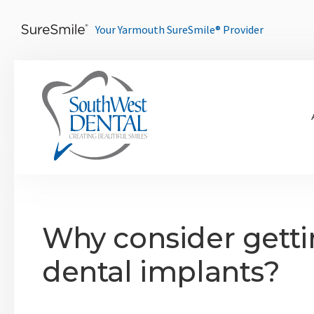
Your Yarmouth SureSmile® Provider
Why consider gett
dental implants?