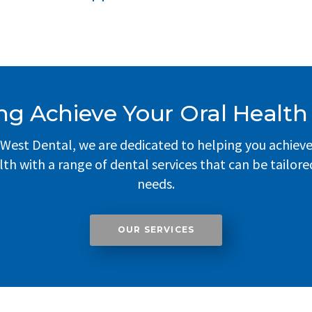
ng Achieve Your Oral Health
West Dental, we are dedicated to helping you achiev
lth with a range of dental services that can be tailore
needs.
OUR SERVICES