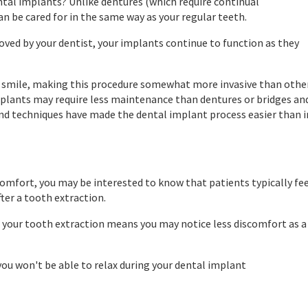
ntal implants? Unlike dentures (which require continual
an be cared for in the same way as your regular teeth.
proved by your dentist, your implants continue to function as they
ur smile, making this procedure somewhat more invasive than othe
plants may require less maintenance than dentures or bridges an
nd techniques have made the dental implant process easier than i
omfort, you may be interested to know that patients typically fe
ter a tooth extraction.
 your tooth extraction means you may notice less discomfort as a
you won't be able to relax during your dental implant