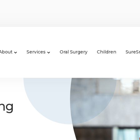
About
Services
Oral Surgery
Children
SureS
ing