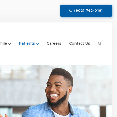
(902) 742-0191
mile
Patients
Careers
Contact Us