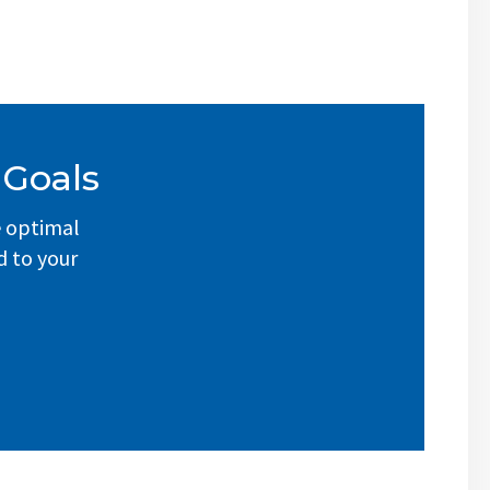
 Goals
e optimal
d to your