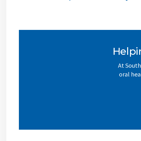
Helpi
At South
oral hea