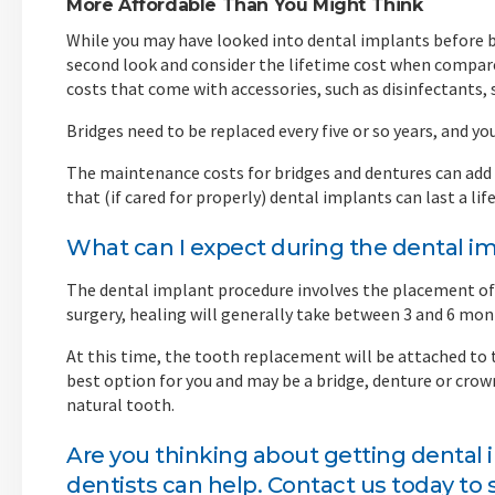
More Affordable Than You Might Think
While you may have looked into dental implants before be
second look and consider the lifetime cost when compare
costs that come with accessories, such as disinfectants,
Bridges need to be replaced every five or so years, and yo
The maintenance costs for bridges and dentures can add u
that (if cared for properly) dental implants can last a l
What can I expect during the dental i
The dental implant procedure involves the placement of 
surgery, healing will generally take between 3 and 6 mon
At this time, the tooth replacement will be attached to
best option for you and may be a bridge, denture or crow
natural tooth.
Are you thinking about getting dental
dentists
can help. Contact us today to