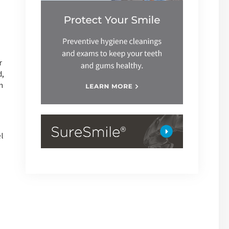
r
d,
n
el