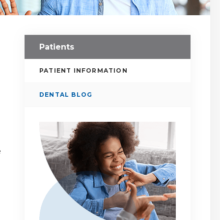
Patients
PATIENT INFORMATION
DENTAL BLOG
e