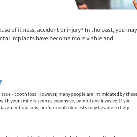
se of illness, accident or injury? In the past, you may
ental implants have become more viable and
?
ssue - tooth loss. However, many people are intimidated by thes
th your smile is seen as expensive, painful and invasive. If you
eplacement options, our Yarmouth dentists may be able to help